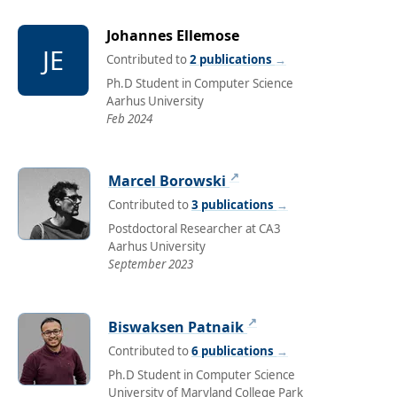
Johannes Ellemose
JE
Contributed to
2 publications
→
Ph.D Student in Computer Science
Aarhus University
Feb 2024
↗
Marcel Borowski
Contributed to
3 publications
→
Postdoctoral Researcher at CA3
Aarhus University
September 2023
↗
Biswaksen Patnaik
Contributed to
6 publications
→
Ph.D Student in Computer Science
University of Maryland College Park