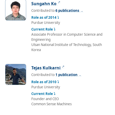
↗
Sungahn Ko
Contributed to
6 publications
→
Role as of 2014 ⤵
Purdue University
Current Role ⤵
Associate Professor in Computer Science and
Engineering
Ulsan National Institute of Technology, South
Korea
↗
Tejas Kulkarni
Contributed to
1 publication
→
Role as of 2010 ⤵
Purdue University
Current Role ⤵
Founder and CEO
Common Sense Machines