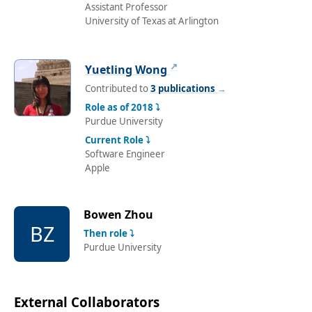
Assistant Professor
University of Texas at Arlington
↗
Yuetling Wong
Contributed to
3 publications
→
Role as of 2018 ⤵
Purdue University
Current Role ⤵
Software Engineer
Apple
Bowen Zhou
BZ
Then role ⤵
Purdue University
External Collaborators