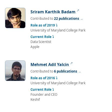
↗
Sriram Karthik Badam
Contributed to
22 publications
→
Role as of 2019 ⤵
University of Maryland College Park
Current Role ⤵
Data Scientist
Apple
↗
Mehmet Adil Yalcin
Contributed to
6 publications
→
Role as of 2016 ⤵
University of Maryland College Park
Current Role ⤵
Founder and CEO
Keshif