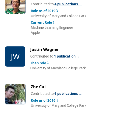
Contributed to
4 publications
→
Role as of 2019 ⤵
University of Maryland College Park
Current Role ⤵
Machine Learning Engineer
Apple
Justin Wagner
JW
Contributed to
1 publication
→
Then role ⤵
University of Maryland College Park
Zhe Cui
Contributed to
6 publications
→
Role as of 2016 ⤵
University of Maryland College Park