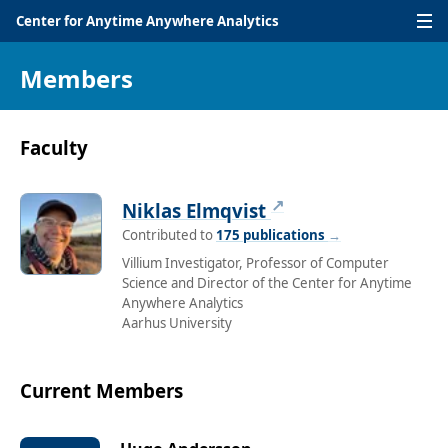
Center for Anytime Anywhere Analytics
Members
Faculty
↗
Niklas Elmqvist
Contributed to
175 publications
→
Villium Investigator, Professor of Computer
Science and Director of the Center for Anytime
Anywhere Analytics
Aarhus University
Current Members