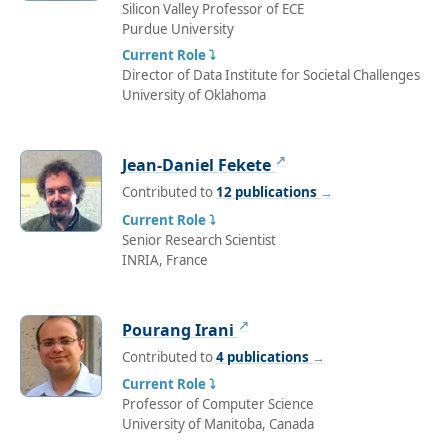
Silicon Valley Professor of ECE
Purdue University
Current Role ⤵
Director of Data Institute for Societal Challenges
University of Oklahoma
↗
Jean-Daniel Fekete
Contributed to
12 publications
→
Current Role ⤵
Senior Research Scientist
INRIA, France
↗
Pourang Irani
Contributed to
4 publications
→
Current Role ⤵
Professor of Computer Science
University of Manitoba, Canada