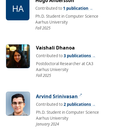
Hugo Andersson
HA
Contributed to
1 publication
→
Ph.D. Student in Computer Science
Aarhus University
Fall 2025
Vaishali Dhanoa
Contributed to
3 publications
→
Postdoctoral Researcher at CA3
Aarhus University
Fall 2025
↗
Arvind Srinivasan
Contributed to
2 publications
→
Ph.D. Student in Computer Science
Aarhus University
January 2024