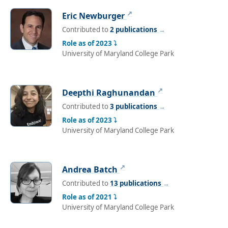
↗
Eric Newburger
Contributed to
2 publications
→
Role as of 2023 ⤵
University of Maryland College Park
↗
Deepthi Raghunandan
Contributed to
3 publications
→
Role as of 2023 ⤵
University of Maryland College Park
↗
Andrea Batch
Contributed to
13 publications
→
Role as of 2021 ⤵
University of Maryland College Park