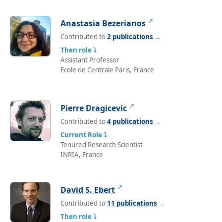
↗
Anastasia Bezerianos
Contributed to
2 publications
→
Then role ⤵
Assistant Professor
Ecole de Centrale Paris, France
↗
Pierre Dragicevic
Contributed to
4 publications
→
Current Role ⤵
Tenured Research Scientist
INRIA, France
↗
David S. Ebert
Contributed to
11 publications
→
Then role ⤵