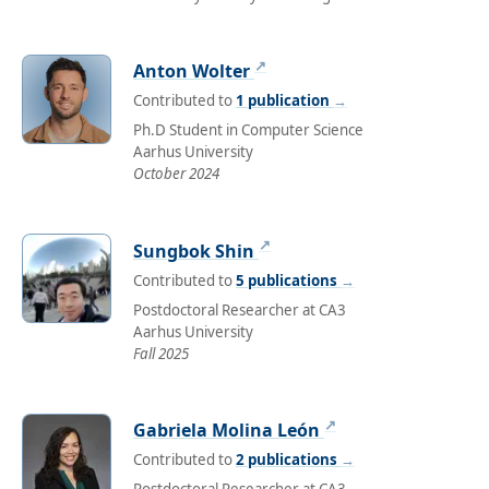
↗
Anton Wolter
Contributed to
1 publication
→
Ph.D Student in Computer Science
Aarhus University
October 2024
↗
Sungbok Shin
Contributed to
5 publications
→
Postdoctoral Researcher at CA3
Aarhus University
Fall 2025
↗
Gabriela Molina León
Contributed to
2 publications
→