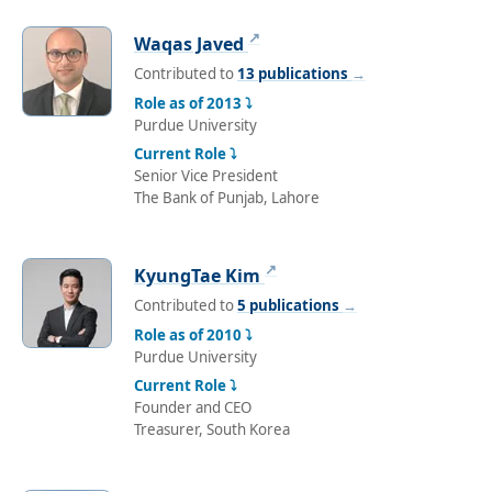
↗
Waqas Javed
Contributed to
13 publications
→
Role as of 2013 ⤵
Purdue University
Current Role ⤵
Senior Vice President
The Bank of Punjab, Lahore
↗
KyungTae Kim
Contributed to
5 publications
→
Role as of 2010 ⤵
Purdue University
Current Role ⤵
Founder and CEO
Treasurer, South Korea