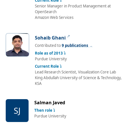
Current Role ⤵
Senior Manager in Product Management at
OpenSearch
Amazon Web Services
↗
Sohaib Ghani
Contributed to
9 publications
→
Role as of 2013 ⤵
Purdue University
Current Role ⤵
Lead Research Scientist, Visualization Core Lab
King Abdullah University of Science & Technology,
KSA
Salman Javed
SJ
Then role ⤵
Purdue University