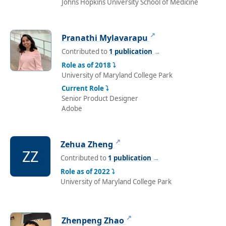
Johns Hopkins University School of Medicine
↗
Pranathi Mylavarapu
Contributed to
1 publication
→
Role as of 2018 ⤵
University of Maryland College Park
Current Role ⤵
Senior Product Designer
Adobe
↗
Zehua Zheng
ZZ
Contributed to
1 publication
→
Role as of 2022 ⤵
University of Maryland College Park
↗
Zhenpeng Zhao