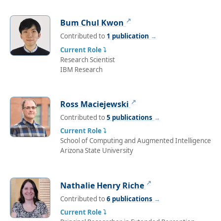
↗
Bum Chul Kwon
Contributed to
1 publication
→
Current Role ⤵
Research Scientist
IBM Research
↗
Ross Maciejewski
Contributed to
5 publications
→
Current Role ⤵
School of Computing and Augmented Intelligence
Arizona State University
↗
Nathalie Henry Riche
Contributed to
6 publications
→
Current Role ⤵