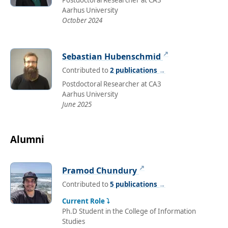
Postdoctoral Researcher at CA3
Aarhus University
October 2024
↗
Sebastian Hubenschmid
Contributed to
2 publications
→
Postdoctoral Researcher at CA3
Aarhus University
June 2025
Alumni
↗
Pramod Chundury
Contributed to
5 publications
→
Current Role ⤵
Ph.D Student in the College of Information
Studies