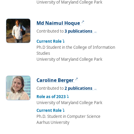
University of Maryland College Park
↗
Md Naimul Hoque
Contributed to
3 publications
→
Current Role ⤵
Ph.D Student in the College of Information
Studies
University of Maryland College Park
↗
Caroline Berger
Contributed to
2 publications
→
Role as of 2023 ⤵
University of Maryland College Park
Current Role ⤵
Ph.D. Student in Computer Science
Aarhus University