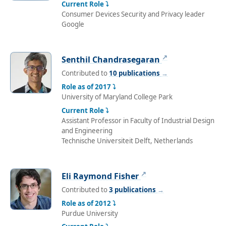
Current Role ⤵
Consumer Devices Security and Privacy leader
Google
↗
Senthil Chandrasegaran
Contributed to
10 publications
→
Role as of 2017 ⤵
University of Maryland College Park
Current Role ⤵
Assistant Professor in Faculty of Industrial Design
and Engineering
Technische Universiteit Delft, Netherlands
↗
Eli Raymond Fisher
Contributed to
3 publications
→
Role as of 2012 ⤵
Purdue University