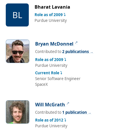
Bharat Lavania
BL
Role as of 2009 ⤵
Purdue University
↗
Bryan McDonnel
Contributed to
2 publications
→
Role as of 2009 ⤵
Purdue University
Current Role ⤵
Senior Software Engineer
SpaceX
↗
Will McGrath
Contributed to
1 publication
→
Role as of 2012 ⤵
Purdue University