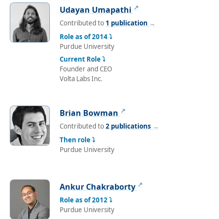
↗
Udayan Umapathi
Contributed to
1 publication
→
Role as of 2014 ⤵
Purdue University
Current Role ⤵
Founder and CEO
Volta Labs Inc.
↗
Brian Bowman
Contributed to
2 publications
→
Then role ⤵
Purdue University
↗
Ankur Chakraborty
Role as of 2012 ⤵
Purdue University