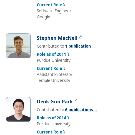
Current Role ⤵
Software Engineer
Google
↗
Stephen MacNeil
Contributed to
1 publication
→
Role as of 2011 ⤵
Purdue University
Current Role ⤵
Assistant Professor
Temple University
↗
Deok Gun Park
Contributed to
6 publications
→
Role as of 2014 ⤵
Purdue University
Current Role ⤵