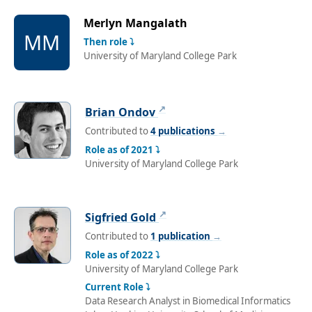
Merlyn Mangalath
MM
Then role ⤵
University of Maryland College Park
↗
Brian Ondov
Contributed to
4 publications
→
Role as of 2021 ⤵
University of Maryland College Park
↗
Sigfried Gold
Contributed to
1 publication
→
Role as of 2022 ⤵
University of Maryland College Park
Current Role ⤵
Data Research Analyst in Biomedical Informatics